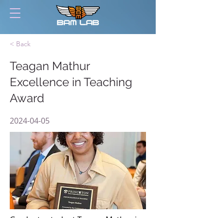
< Back
Teagan Mathur
Excellence in Teaching
Award
2024-04-05