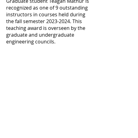
Graduate student Teagan Mathur is
recognized as one of 9 outstanding
instructors in courses held during
the fall semester
2023-2024
. This
teaching award is overseen by the
graduate and undergraduate
engineering councils.
Previous
Next