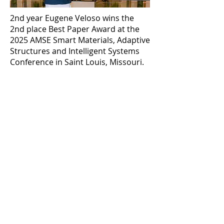
2nd year Eugene Veloso wins the
2nd place Best Paper Award at the
2025 AMSE Smart Materials, Adaptive
Structures and Intelligent Systems
Conference in Saint Louis, Missouri.
Previous
Next