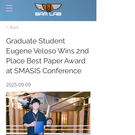
< Back
Graduate Student
Eugene Veloso Wins 2nd
Place Best Paper Award
at SMASIS Conference
2025-09-09