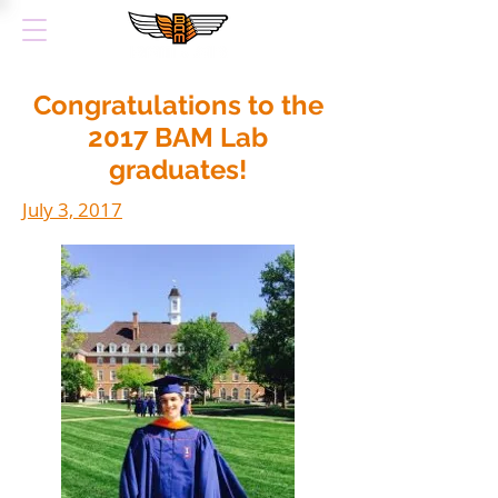
Congratulations to the
2017 BAM Lab
graduates!
July 3, 2017