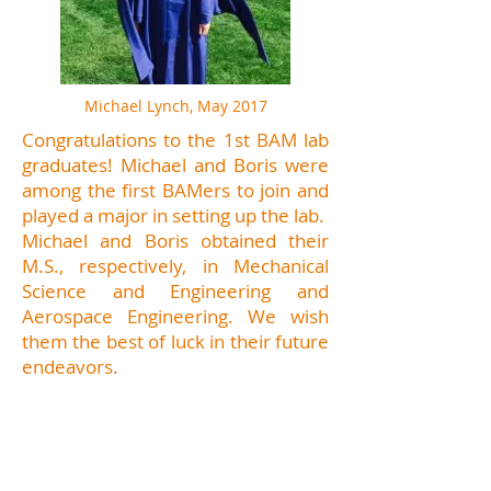
Michael Lynch, May 2017
Congratulations to the 1st BAM lab
graduates! Michael and Boris were
among the first BAMers to join and
played a major in setting up the lab.
Michael and Boris obtained their
M.S., respectively, in Mechanical
Science and Engineering and
Aerospace Engineering. We wish
them the best of luck in their future
endeavors.