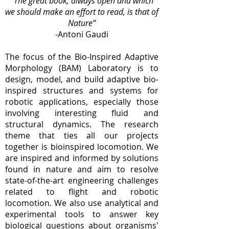
“The great book, always open and which
we should
make an effort to read, is that of
Nature”
-Antoni Gaudi
The focus of the Bio-Inspired Adaptive
Morphology (BAM) Laboratory is to
design, model, and build adaptive bio-
inspired structures and systems for
robotic applications, especially those
involving interesting fluid and
structural dynamics. The research
theme that ties all our projects
together is bioinspired locomotion. We
are inspired and informed by solutions
found in nature and aim to resolve
state-of-the-art engineering challenges
related to flight and robotic
locomotion. We also use analytical and
experimental tools to answer key
biological questions about organisms'