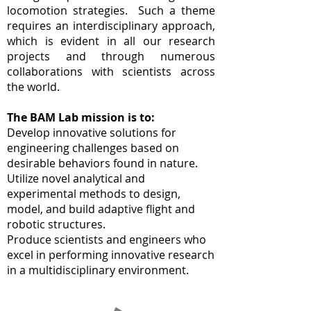
locomotion strategies. Such a theme
requires an interdisciplinary approach,
which is evident in all our research
projects and through numerous
collaborations with scientists across
the world.
The BAM Lab mission is to:
Develop innovative solutions for
engineering challenges based on
desirable behaviors found in nature.
Utilize novel analytical and
experimental methods to design,
model, and build adaptive flight and
robotic structures.
Produce scientists and engineers who
excel in performing innovative research
in a multidisciplinary environment.