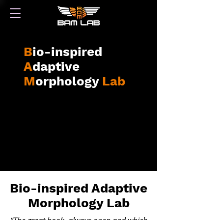
B
io-inspired
A
daptive
M
orphology
Lab
Bio-inspired Adaptive
Morphology La
b