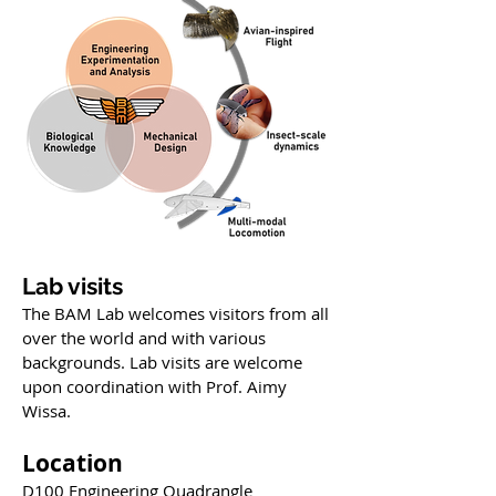
Lab visits
The BAM Lab welcomes visitors from all
over the world and with various
backgrounds. Lab visits are welcome
upon coordination with Prof. Aimy
Wissa.
Location
D100 Engineering Quadrangle